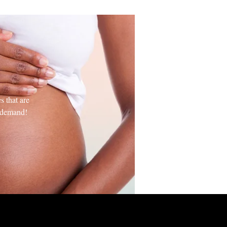
s that are
n demand!
maze Session