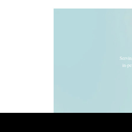
Servin
in-pe
Intro to Lamaz
Wondering about the benefits of a Lamaz