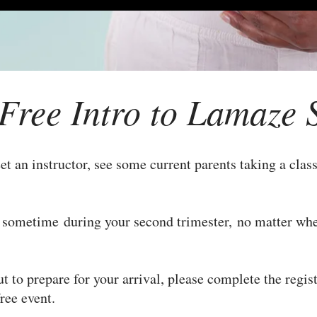
Free Intro to Lamaze 
et an instructor, see some current parents taking a class
n sometime during your second trimester, no matter whe
ut to prepare for your arrival, please complete the regis
 free event.