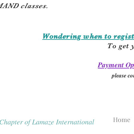
AND classes.
Wondering when to regist
To get 
Payment Op
please co
Home
hapter of Lamaze International