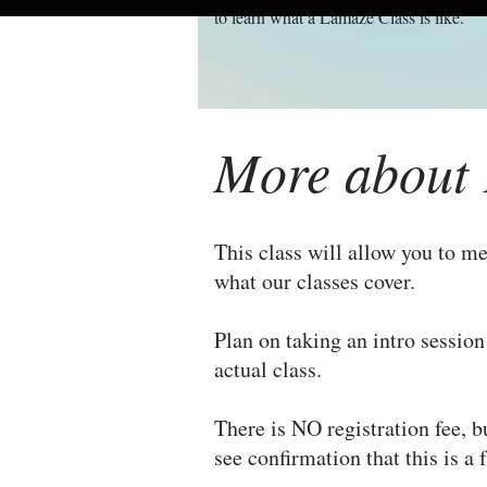
to learn what a Lamaze Class is like.
More about 
This class will allow you to me
what our classes cover.
Plan on taking an intro sessio
actual class.
There is NO registration fee, b
see confirmation that this is a