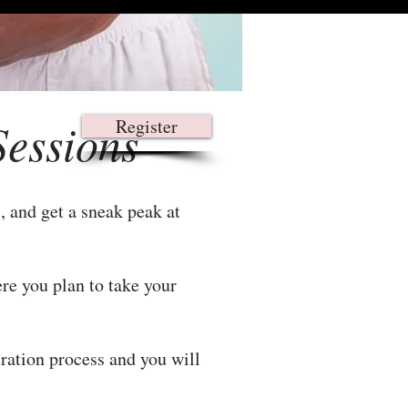
Sessions
Register
, and get a sneak peak at
re you plan to take your
tration process and you will