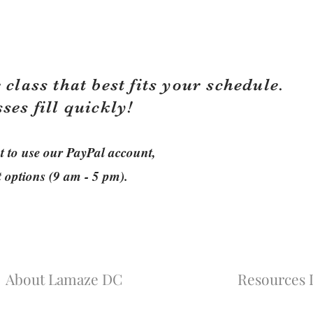
 class that best fits your schedule.
sses fill quickly!
ant to use our PayPal account,
t options (9 am - 5 pm).
About Lamaze DC
Resources L