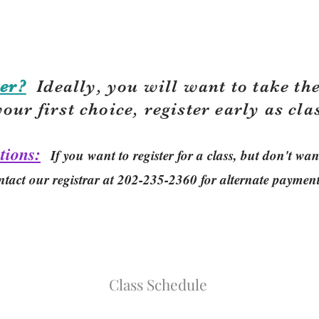
er?
Ideally, you will want to take the
your first choice, r
egister early as cla
tions:
If you want to register for a class, but don't w
ntact our registrar at 202-235-2360 for alternate paymen
Class Schedule