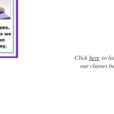
Click
here
to le
our classes be