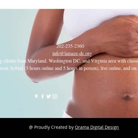
202-235-2360
info@lamaze-dc.org
g clients from Maryland, Washington DC, and Virginia area with classe
rson, hybrid (3 hours online and 5 hours in person), live online, and o
e
@ Proudly Created by
Orama Digital Design
e Class, but want to take a "test drive" first? Come to an Intro to La