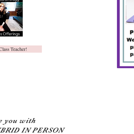
Class Teacher!
e you with
YBRID IN PERSON