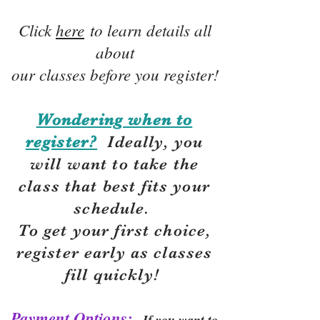
Click
here
to learn details all
about
our classes before you register!
Wondering when to
register?
Ideally, you
will want to take the
class that best fits your
schedule.
To get your first choice,
r
egister early as classes
fill quickly!
Payment Options:
If you want to