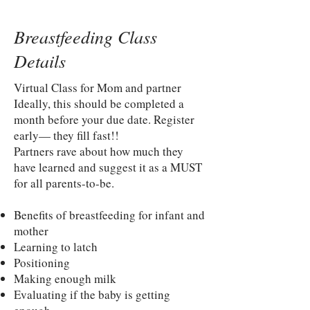
Breastfeeding Class
Details
Virtual Class for Mom and partner
Ideally, this should be completed a
month before your due date. Register
early— they fill fast!!
Partners rave about how much they
have learned and suggest it as a MUST
for all parents-to-be.
Benefits of breastfeeding for infant and
mother
Learning to latch
Positioning
Making enough milk
Evaluating if the baby is getting