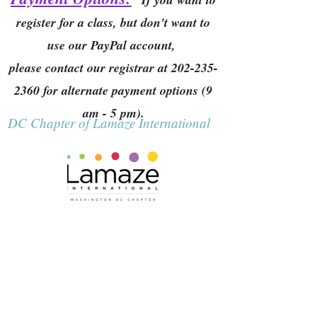
register for a class, but don't want to
use our PayPal account,
please contact our registrar at
202-235-
2360
for alternate payment options (9
am - 5 pm).
DC Chapter of Lamaze International