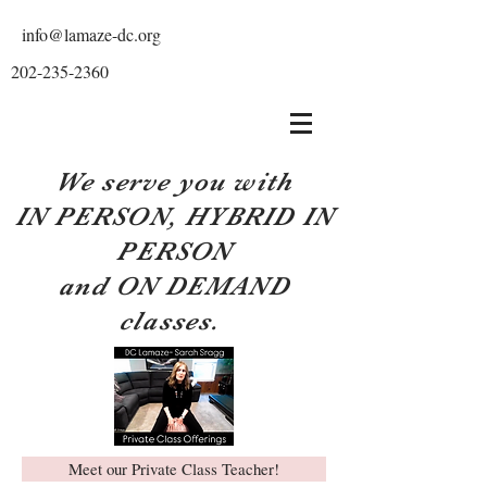
info@lamaze-dc.org
202-235-2360
We serve you with
IN PERSON, HYBRID IN
PERSON
and ON DEMAND
classes.
Meet our Private Class Teacher!