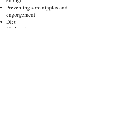
enough
Preventing sore nipples and
engorgement
Diet
Medications
Partner’s role
When to introduce a bottle/pacifier
Returning to work
Pumping and storing milk​
This class is taught by the Nursing
Mothers Counsel, our partner in
helping you prepare for your birth!
Need help after birth? They have free
lactation support counselors available,
too!
"Warmline"
Schedule a half hour
call
for urgent needs between 12 noon -
midnight 7 days a week!