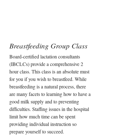
Breastfeeding Group Class
Board-certified lactation consultants
(IBCLCs) provide a comprehensive 2
hour class. This class is an absolute must
for you if you wish to breastfeed. While
breastfeeding is a natural process, there
are many facets to learning how to have a
good milk supply and to preventing
difficulties. Staffing issues in the hospital
limit how much time can be spent
providing individual instruction so
prepare yourself to succeed.