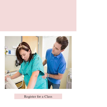
Register for a Class