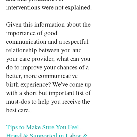
interventions were not explained.
Given this information about the
importance of good
communication and a respectful
relationship between you and
your care provider, what can you
do to improve your chances of a
better, more communicative
birth experience? We've come up
with a short but important list of
must-dos to help you receive the
best care.
Tips to Make Sure You Feel
Heard & Supported in Labor &