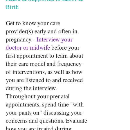
Birth
Get to know your care
provider(s) early and often in
pregnancy -
Interview your
doctor or midwife
before your
first appointment to learn about
their care model and frequency
of interventions, as well as how
you are listened to and received
during the interview.
Throughout your prenatal
appointments, spend time "with
your pants on" discussing your
concerns and questions. Evaluate
how you are treated during