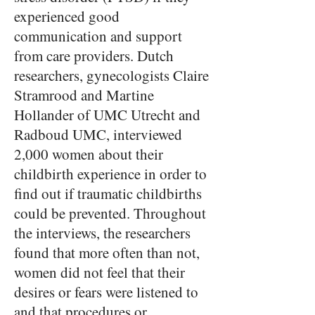
experienced good
communication and support
from care providers. Dutch
researchers, gynecologists Claire
Stramrood and Martine
Hollander of UMC Utrecht and
Radboud UMC, interviewed
2,000 women about their
childbirth experience in order to
find out if traumatic childbirths
could be prevented. Throughout
the interviews, the researchers
found that more often than not,
women did not feel that their
desires or fears were listened to
and that procedures or