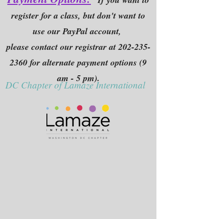
register for a class, but don't want to
use our PayPal account,
please contact our registrar at
202-235-
2360
for alternate payment options (9
am - 5 pm).
DC Chapter of Lamaze International