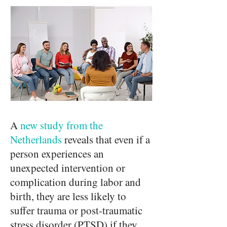
A
new study from the
Netherlands
reveals that even if a
person experiences an
unexpected intervention or
complication during labor and
birth, they are less likely to
suffer trauma or post-traumatic
stress disorder (PTSD) if they