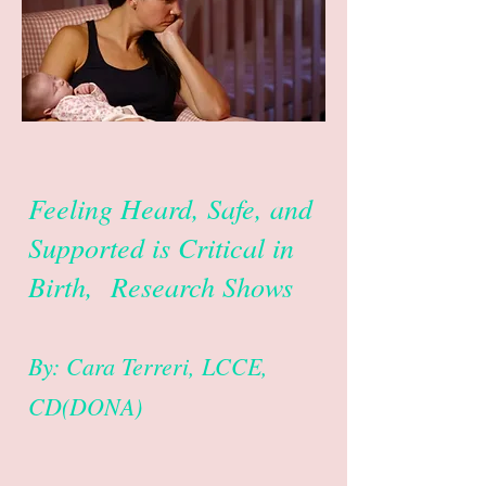
Feeling Heard, Safe, and
Supported is Critical in
Birth, Research Shows
By: Cara Terreri, LCCE,
CD(DONA)