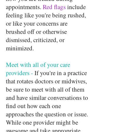
appointments.
Red flag
s
include
feeling like you're being rushed,
or like your concerns are
brushed off or otherwise
dismissed, criticized, or
minimized.
Meet with all of your care
providers -
If you're in a practice
that rotates doctors or midwives,
be sure to meet with all of them
and have similar conversations to
find out how each one
approaches the question or issue.
While one provider might be
awesome and take appropriate