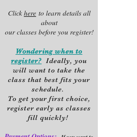
Click
here
to learn details all
about
our classes before you register!
Wondering when to
register?
Ideally, you
will want to take the
class that best fits your
schedule.
To get your first choice,
r
egister early as classes
fill quickly!
Payment Options:
If you want to