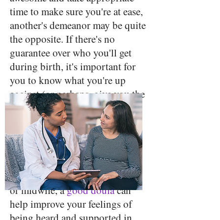
time to make sure you're at ease,
another's demeanor may be quite
the opposite. If there's no
guarantee over who you'll get
during birth, it's important for
you to know what you're up
against (or perhaps, give you the
opportunity to switch
providers).
Hire a doula
- While a doula
can't guarantee the kind of care
you'll receive from your doctor
or midwife, a
good doula
can
help improve your feelings of
being heard and supported in