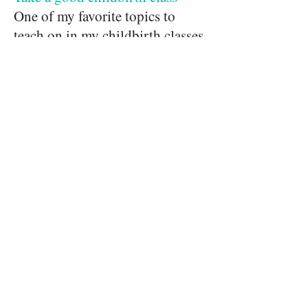
One of my favorite topics to
teach on in my childbirth classes
is "how to communicate with
your care provider." It may seem
like it's fairly straightforward,
but it isn't always a given.
A
good childbirth class
will teach
you the right kinds of questions
to ask to get the information you
need. A good childbirth class
will also boost your confidence
when speaking up because you'll
know more and feel more
empowered to discuss your care
with your doctor or midwife.