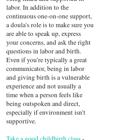
labor. In addition to the
continuous one-on-one support,
a doula's role is to make sure you
are able to speak up, express
your concerns, and ask the right
questions in labor and birth.
Even if you're typically a great
communicator, being in labor
and giving birth is a vulnerable
experience and not usually a
time when a person feels like
being outspoken and direct,
especially if environment isn't
supportive.
Take a good childbirth class
-