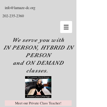
info@lamaze-dc.org
202-235-2360
We serve you with
IN PERSON, HYBRID IN
PERSON
and ON DEMAND
classes.
Meet our Private Class Teacher!