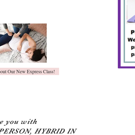
bout Our New Express Class!
e you with
 PERSON, HYBRID IN