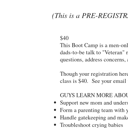
(This is a PRE-REGISTRA
$40
This Boot Camp is a men-only
dads-to-be talk to "Veteran" 
questions, address concerns,
Though your registration her
class is $40. See your email 
GUYS LEARN MORE ABO
Support new mom and underst
Form a parenting team with y
Handle gatekeeping and make
Troubleshoot crying babies