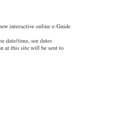
 new interactive online e-Guide
me date/time, see dates
at this site will be sent to