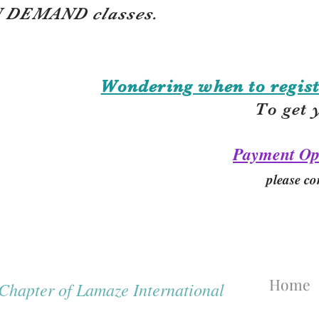
 DEMAND classes.
Wondering when to regist
To get 
Payment Op
please co
Home
hapter of Lamaze International