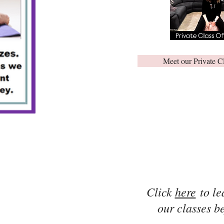
Meet our Private C
Click
here
to le
our classes be