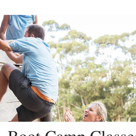
Boot Camp Classe