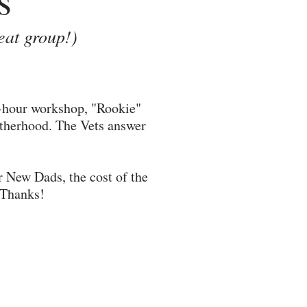
eat group!)
3-hour workshop, "Rookie"
fatherhood. The Vets answer
r New Dads, the cost of the
. Thanks!