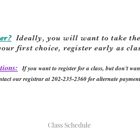
er?
Ideally, you will want to take the
your first choice, r
egister early as cla
tions:
If you want to register for a class, but don't w
ntact our registrar at 202-235-2360 for alternate paymen
Class Schedule