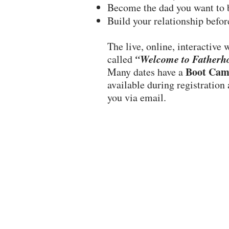
Become the dad you want to 
Build your relationship befor
The live, online, interactive
“Welcome to Fatherh
called
Boot Cam
Many dates have a
available during registration
you via email.