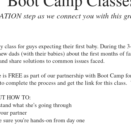
TION step as we connect you with this gr
 class for guys expecting their first baby. During the 
new dads (with their babies) about the first months of 
 and share solutions to common issues faced.
e is FREE as part of our partnership with Boot Camp fo
to complete the process and get the link for this class
UT HOW TO:
and what she's going through
our partner
 sure you're hands-on from day one