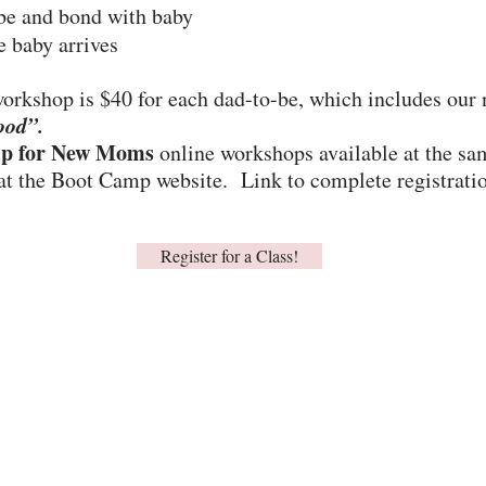
be and bond with baby
e baby arrives
 workshop is $40 for each dad-to-be, which includes our
ood”.
p for New Moms
online workshops available at the sa
 at the Boot Camp website. Link to complete registration 
Register for a Class!
202-235-2360
info@lamaze-dc.org