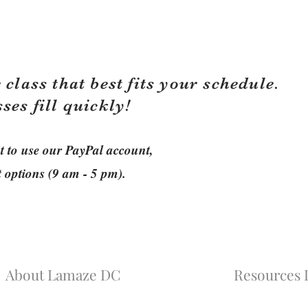
 class that best fits your schedule.
sses fill quickly!
ant to use our PayPal account,
t options (9 am - 5 pm).
About Lamaze DC
Resources L