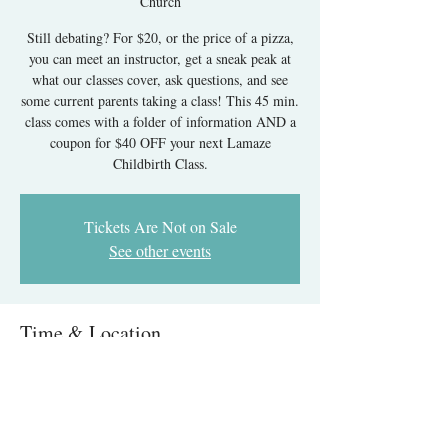
Church
Still debating? For $20, or the price of a pizza,
you can meet an instructor, get a sneak peak at
what our classes cover, ask questions, and see
some current parents taking a class! This 45 min.
class comes with a folder of information AND a
coupon for $40 OFF your next Lamaze
Childbirth Class.
Tickets Are Not on Sale
See other events
Time & Location
Jun 20, 2026, 12:30 PM – 1:15 PM
New York Avenue Presbyterian Church, 1313
New York Ave NW, Washington, DC 20005,
USA