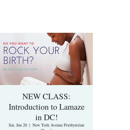
NEW CLASS:
Introduction to Lamaze
in DC!
Sat, Jun 20
  |  
New York Avenue Presbyterian