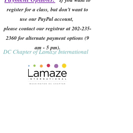
register for a class, but don't want to
use our PayPal account,
please contact our registrar at
202-235-
2360
for alternate payment options (9
am - 5 pm).
DC Chapter of Lamaze International