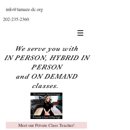
info@lamaze-dc.org
202-235-2360
We serve you with
IN PERSON, HYBRID IN
PERSON
and ON DEMAND
classes.
Meet our Private Class Teacher!