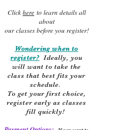
Click
here
to learn details all
about
our classes before you register!
Wondering when to
register?
Ideally, you
will want to take the
class that best fits your
schedule.
To get your first choice,
r
egister early as classes
fill quickly!
Payment Options:
If you want to