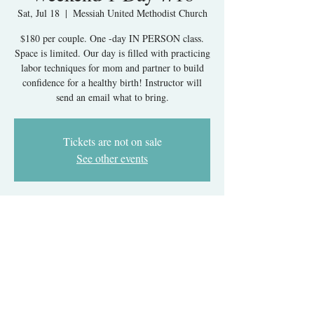
Sat, Jul 18
  |  
Messiah United Methodist Church
$180 per couple. One -day IN PERSON class.
Space is limited. Our day is filled with practicing
labor techniques for mom and partner to build
confidence for a healthy birth! Instructor will
send an email what to bring.
Tickets are not on sale
See other events
Time & Location
Jul 18, 2026, 9:30 AM – 5:30 PM
Messiah United Methodist Church, 6215 Rolling
Rd, West Springfield, VA 22152, USA
About The Event