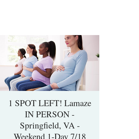
1 SPOT LEFT! Lamaze
IN PERSON -
Springfield, VA -
Weekend 1-Day 7/18