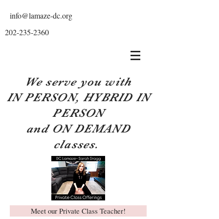
info@lamaze-dc.org
202-235-2360
We serve you with
IN PERSON, HYBRID IN
PERSON
and ON DEMAND
classes.
Meet our Private Class Teacher!