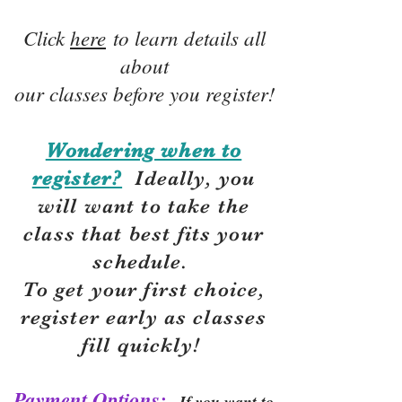
Click
here
to learn details all
about
our classes before you register!
Wondering when to
register?
Ideally, you
will want to take the
class that best fits your
schedule.
To get your first choice,
r
egister early as classes
fill quickly!
Payment Options:
If you want to