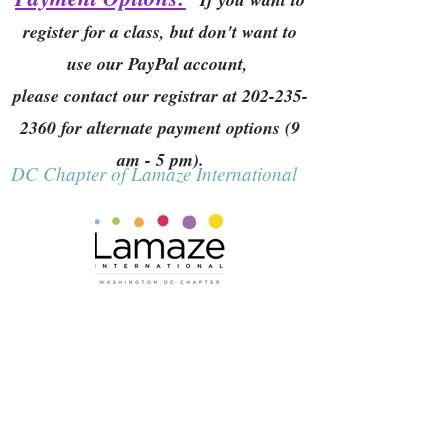
register for a class, but don't want to
use our PayPal account,
please contact our registrar at
202-235-
2360
for alternate payment options (9
am - 5 pm).
DC Chapter of Lamaze International